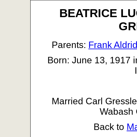
BEATRICE LU
GR
Parents:
Frank Aldri
Born: June 13, 1917 i
Married Carl Gressl
Wabash C
Back to
Ma