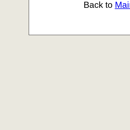
Back to
Mai