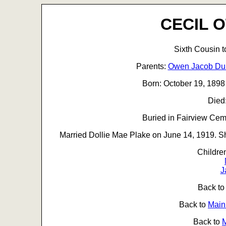
CECIL 
Sixth Cousin 
Parents:
Owen Jacob D
Born: October 19, 1898
Died
Buried in Fairview Ceme
Married Dollie Mae Plake on June 14, 1919. Sh
Childre
J
Back t
Back to
Main
Back to