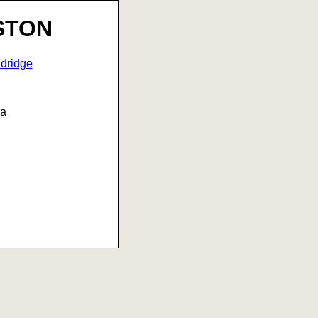
STON
dridge
na