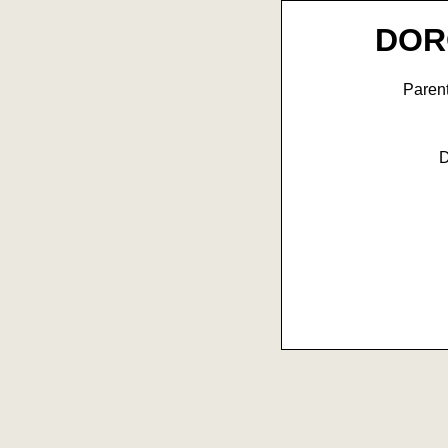
DOR
Paren
D