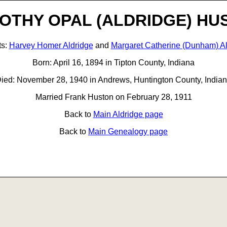
OTHY OPAL (ALDRIDGE) HU
ts:
Harvey Homer Aldridge
and
Margaret Catherine (Dunham) Al
Born: April 16, 1894 in Tipton County, Indiana
ied: November 28, 1940 in Andrews, Huntington County, India
Married Frank Huston on February 28, 1911
Back to
Main Aldridge page
Back to
Main Genealogy page