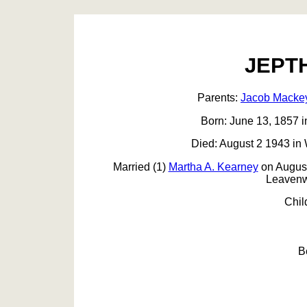
JEPT
Parents:
Jacob Macke
Born: June 13, 1857 i
Died: August 2 1943 in
Married (1)
Martha A. Kearney
on August
Leavenw
Chil
B