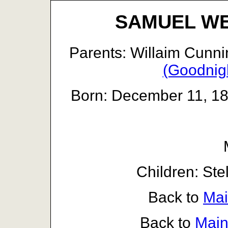
SAMUEL W
Parents: Willaim Cun
(Goodnig
Born: December 11, 185
Children: Ste
Back to
Mai
Back to
Main