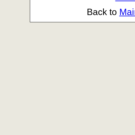
Back to
Mai