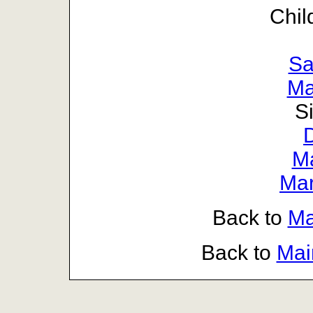
Chil
Sa
Ma
S
D
Ma
Mar
Back to
Ma
Back to
Mai