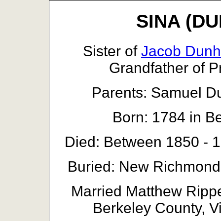
SINA (DU
Sister of
Jacob Dun
Grandfather of 
Parents: Samuel 
Born: 1784 in Be
Died: Between 1850 - 1
Buried: New Richmond
Married Matthew Rippe
Berkeley County, Vi