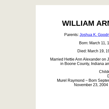
WILLIAM A
Parents:
Joshua K. Goodn
Born: March 11, 1
Died: March 19, 1
Married Hettie Ann Alexander on 
in Boone County, Indiana an
Child
Murel Raymond ~ Born Septemb
November 23, 2004 i