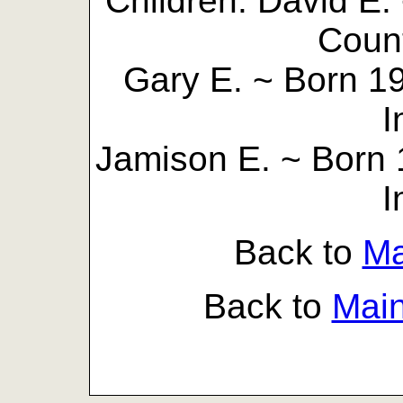
Children: David E.
Count
Gary E. ~ Born 1
I
Jamison E. ~ Born 
I
Back to
Ma
Back to
Mai