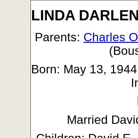
LINDA DARLEN
Parents:
Charles 
(Bou
Born: May 13, 1944 
I
Married Davi