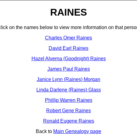
RAINES
click on the names below to view more information on that perso
Charles Omer Raines
David Earl Raines
Hazel Alverna (Goodnight) Raines
James Paul Raines
Janice Lynn (Raines) Morgan
Linda Darlene (Raines) Glass
Phillip Warren Raines
Robert Gene Raines
Ronald Eugene Raines
Back to
Main Genealogy page